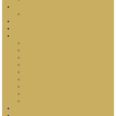
Discovery
Start Here
Prayer
Calendar
Ministries
Zeal Kids
Zeal YTH
ZYA | Zeal Young Adults
Zeal Men
Zeal Women
Z Groups
Z Team
Legacy Team
Outreach
Zeal School of Ministry
Resources