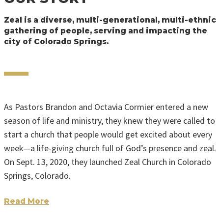
Zeal is a diverse, multi-generational, multi-ethnic
gathering of people, serving and impacting the
city of Colorado Springs.
As Pastors Brandon and Octavia Cormier entered a new
season of life and ministry, they knew they were called to
start a church that people would get excited about every
week—a life-giving church full of God’s presence and zeal.
On Sept. 13, 2020, they launched Zeal Church in Colorado
Springs, Colorado.
Read More