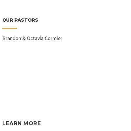
OUR PASTORS
Brandon & Octavia Cormier
LEARN MORE