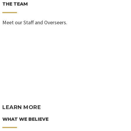
THE TEAM
Meet our Staff and Overseers.
LEARN MORE
WHAT WE BELIEVE