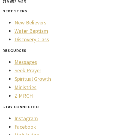
719-652-9415
NEXT STEPS
New Believers
Water Baptism
Discovery Class
RESOURCES
Messages
Seek Prayer
Spiritual Growth
Ministries
Z MRCH
STAY CONNECTED
Instagram
Facebook