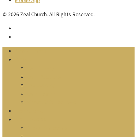
Mobile App
© 2026 Zeal Church. All Rights Reserved.
facebook
instagram
Close
New Here?
Menu
About
Our Story
Our Pastors
Discovery
Our Team
What We Believe
Locations
Next Steps
New Believers
Baptism