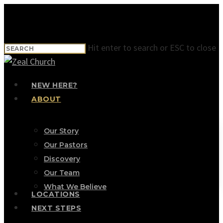
Skip
to
main
Hit enter to search or ESC to close
content
Close
Search
Menu
NEW HERE?
ABOUT
Our Story
Our Pastors
Discovery
Our Team
What We Believe
LOCATIONS
NEXT STEPS