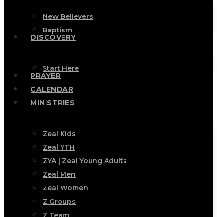
New Believers
Baptism
DISCOVERY
Start Here
PRAYER
CALENDAR
MINISTRIES
Zeal Kids
Zeal YTH
ZYA | Zeal Young Adults
Zeal Men
Zeal Women
Z Groups
Z Team