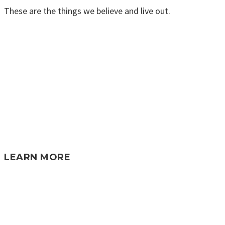
These are the things we believe and live out.
LEARN MORE
KNOW GOD • FIND FAMILY • DISCOVER
PURPOSE • MAKE A DIFFERENCE