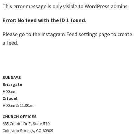
This error message is only visible to WordPress admins
Error: No feed with the ID 1 found.
Please go to the Instagram Feed settings page to create
a feed.
@ZEALCHURCHCO ON INSTAGRAM
SUNDAYS
Briargate
9:00am
Citadel
9:00am & 11:00am
CHURCH OFFICES
685 Citadel Dr E, Suite 570
Colorado Springs, CO 80909