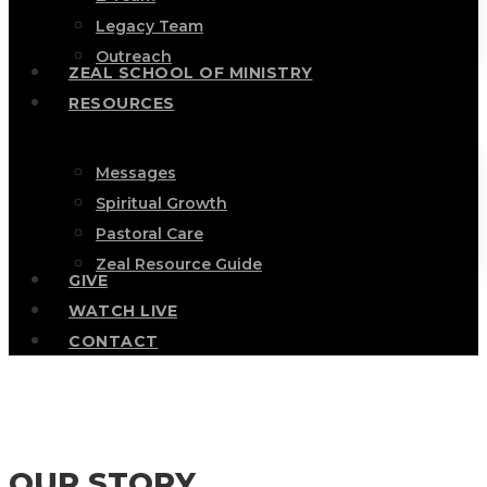
Legacy Team
Outreach
ZEAL SCHOOL OF MINISTRY
RESOURCES
Messages
Spiritual Growth
Pastoral Care
Zeal Resource Guide
GIVE
WATCH LIVE
CONTACT
OUR STORY