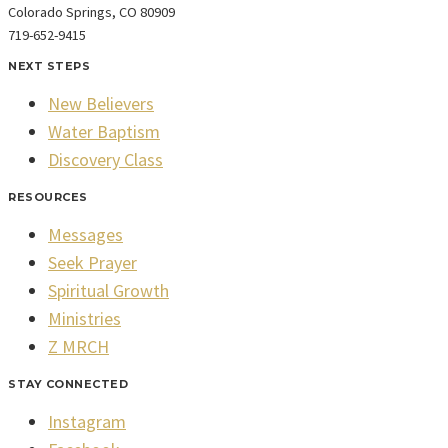
Colorado Springs, CO 80909
719-652-9415
NEXT STEPS
New Believers
Water Baptism
Discovery Class
RESOURCES
Messages
Seek Prayer
Spiritual Growth
Ministries
Z MRCH
STAY CONNECTED
Instagram