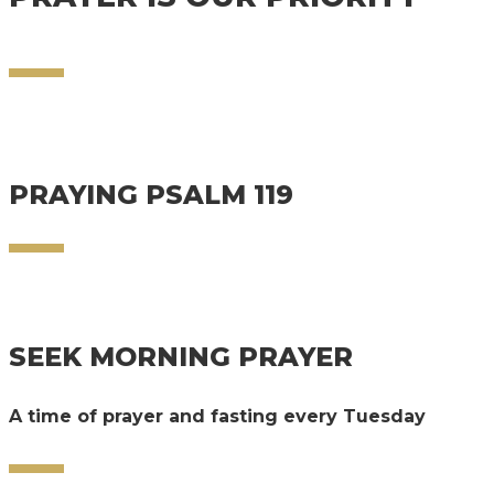
PRAYING PSALM 119
DOWNLOAD PSALM 119 PRAYER GUIDE HERE
SEEK MORNING PRAYER
A time of prayer and fasting every Tuesday