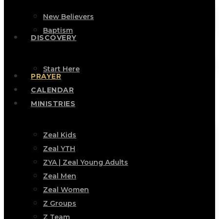
New Believers
Baptism
DISCOVERY
Start Here
PRAYER
CALENDAR
MINISTRIES
Zeal Kids
Zeal YTH
ZYA | Zeal Young Adults
Zeal Men
Zeal Women
Z Groups
Z Team