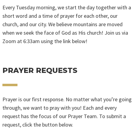
Every Tuesday morning, we start the day together with a
short word and a time of prayer for each other, our
church, and our city. We believe mountains are moved
when we seek the face of God as His church! Join us via
Zoom at 6:33am using the link below!
ZOOM PRAYER LINK
PRAYER REQUESTS
Prayer is our first response. No matter what you’re going
through, we want to pray with you! Each and every
request has the focus of our Prayer Team. To submit a
request, click the button below.