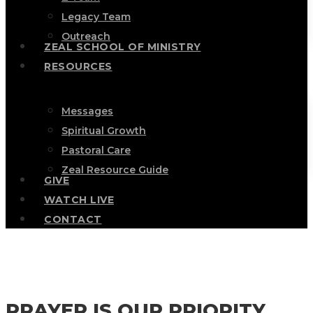
Legacy Team
Outreach
ZEAL SCHOOL OF MINISTRY
RESOURCES
Messages
Spiritual Growth
Pastoral Care
Zeal Resource Guide
GIVE
WATCH LIVE
CONTACT
PRAYER IS OUR PRIORITY