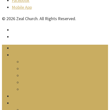
Facebook
Mobile App
© 2026 Zeal Church. All Rights Reserved.
facebook
instagram
Close
New Here?
Menu
About
Our Story
Our Pastors
Discovery
Our Team
What We Believe
Locations
Next Steps