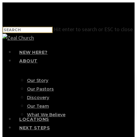
Skip
to
main
Hit enter to search or ESC to close
content
Close
Search
Menu
NEW HERE?
ABOUT
Our Story
Our Pastors
Discovery
Our Team
What We Believe
LOCATIONS
NEXT STEPS