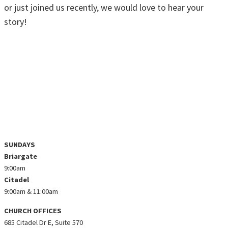
or just joined us recently, we would love to hear your
story!
SHARE YOUR STORY
KNOW GOD • FIND FAMILY • DISCOVER
PURPOSE • MAKE A DIFFERENCE
@ZEALCHURCHCO ON INSTAGRAM
SUNDAYS
Briargate
9:00am
Citadel
9:00am & 11:00am
CHURCH OFFICES
685 Citadel Dr E, Suite 570