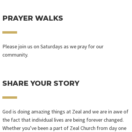
SUBMIT A REQUEST
PRAYER WALKS
Please join us on Saturdays as we pray for our
community.
FIND UPCOMING DATES & TIMES
SHARE YOUR STORY
God is doing amazing things at Zeal and we are in awe of
the fact that individual lives are being forever changed.
Whether you’ve been a part of Zeal Church from day one