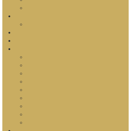
New Believers
Baptism
Discovery
Start Here
Prayer
Calendar
Ministries
Zeal Kids
Zeal YTH
ZYA | Zeal Young Adults
Zeal Men
Zeal Women
Z Groups
Z Team
Legacy Team
Outreach